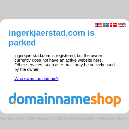
ingerkjaerstad.com is
parked
ingerkjaerstad.com is registered, but the owner
currently does not have an active website here.
Other services, such as e-mail, may be actively used
by the owner.
Who owns the domain?
Domeneshop AS © 2026
·
Request ID: b38360bba0d5849bbceef34cc876f19b/parkedweb01